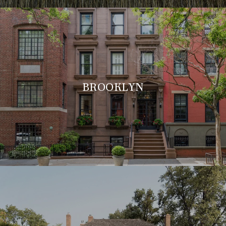
BROOKLYN