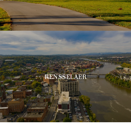
RENSSELAER