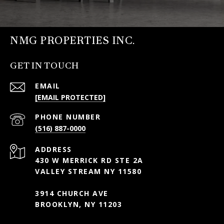
NMG PROPERTIES INC.
GET IN TOUCH
EMAIL
[EMAIL PROTECTED]
PHONE NUMBER
(516) 887-0000
ADDRESS
430 W MERRICK RD STE 2A
VALLEY STREAM NY 11580
3914 CHURCH AVE
BROOKLYN, NY 11203