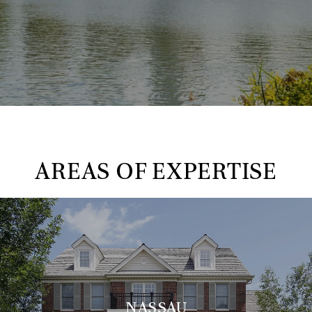
AREAS OF EXPERTISE
NASSAU