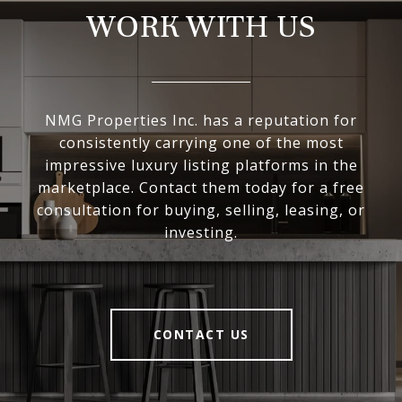
WORK WITH US
NMG Properties Inc. has a reputation for
consistently carrying one of the most
impressive luxury listing platforms in the
marketplace. Contact them today for a free
consultation for buying, selling, leasing, or
investing.
CONTACT US