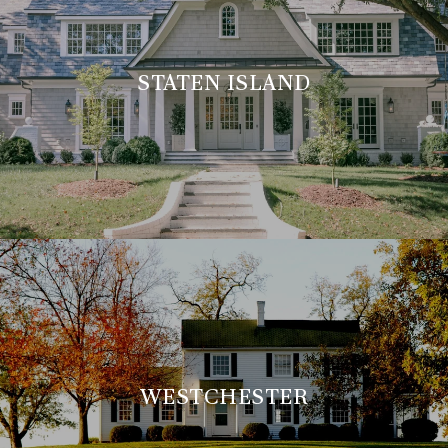
STATEN ISLAND
WESTCHESTER