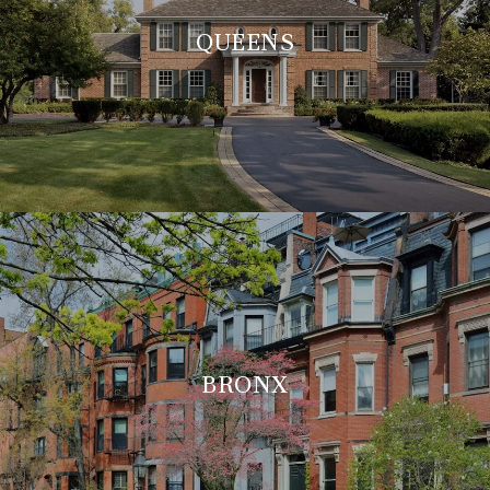
QUEENS
BRONX