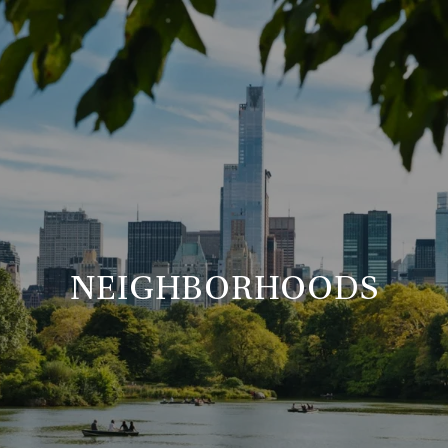
NEIGHBORHOODS