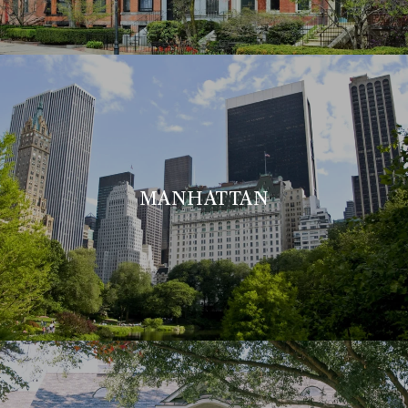
MANHATTAN