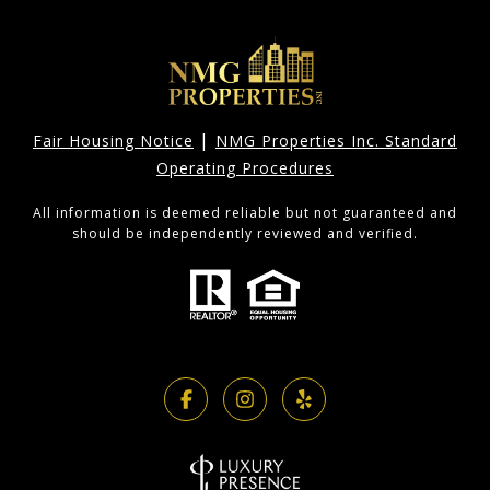
|
Fair Housing Notice
NMG Properties Inc. Standard
Operating Procedures
All information is deemed reliable but not guaranteed and
should be independently reviewed and verified.