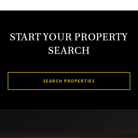
START YOUR PROPERTY
SEARCH
SEARCH PROPERTIES