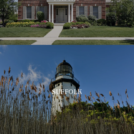
SUFFOLK