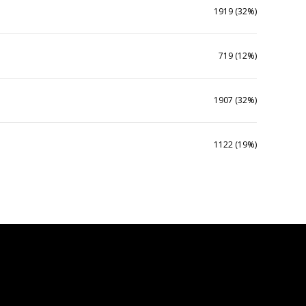
1919 (32%)
719 (12%)
1907 (32%)
1122 (19%)