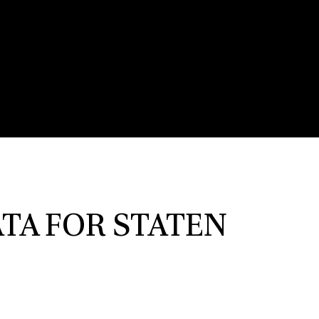
TA FOR STATEN