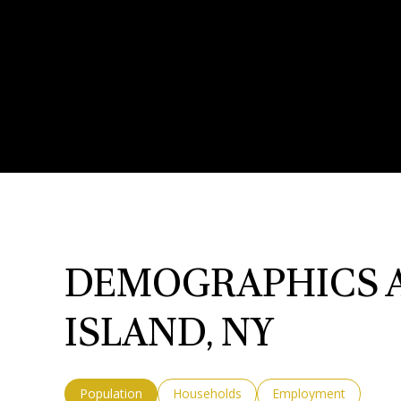
DEMOGRAPHICS A
ISLAND, NY
Population
Households
Employment