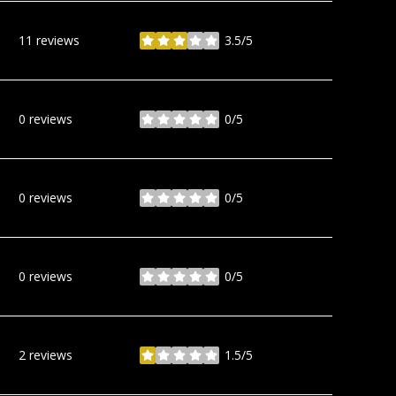
11 reviews
3.5/5
stars
0 reviews
0/5
stars
0 reviews
0/5
stars
0 reviews
0/5
stars
2 reviews
1.5/5
stars