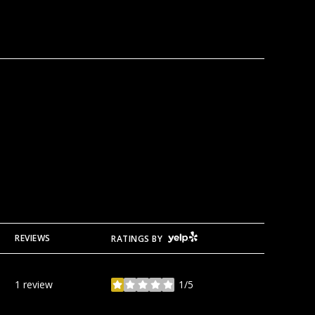
YELP
REVIEWS
RATINGS BY
1 review
1/5
stars