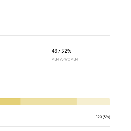
48 / 52%
MEN VS WOMEN
320 (5%)