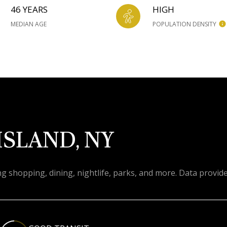
46 YEARS
HIGH
MEDIAN AGE
POPULATION DENSITY
ISLAND, NY
ng shopping, dining, nightlife, parks, and more. Data provid