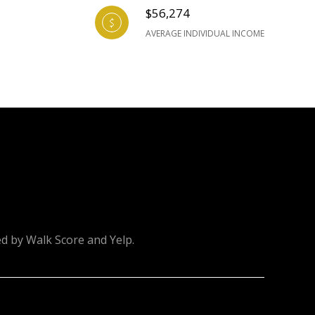
$56,274
AVERAGE INDIVIDUAL INCOME
ed by Walk Score and Yelp.