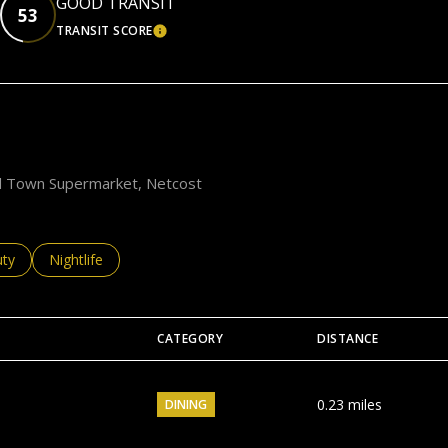
GOOD TRANSIT
53
TRANSIT SCORE
EARN MORE
LEARN MORE
ood Town Supermarket, Netcost
es related to
ch businesses related to
ty
Search businesses related to
Nightlife
CATEGORY
DISTANCE
0.23
miles
DINING