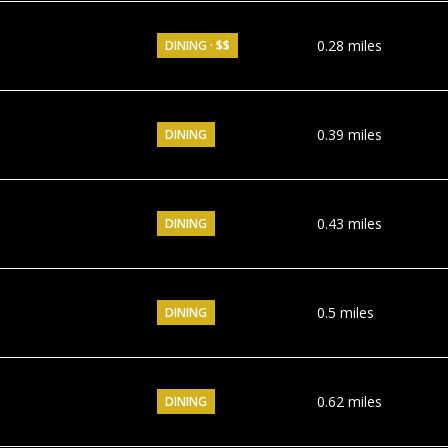
0.28
miles
DINING · $$
0.39
miles
DINING
0.43
miles
DINING
0.5
miles
DINING
0.62
miles
DINING