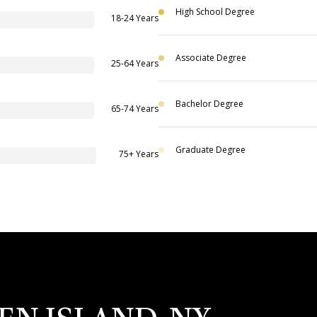
High School Degree
18-24 Years
Associate Degree
25-64 Years
Bachelor Degree
65-74 Years
Graduate Degree
75+ Years