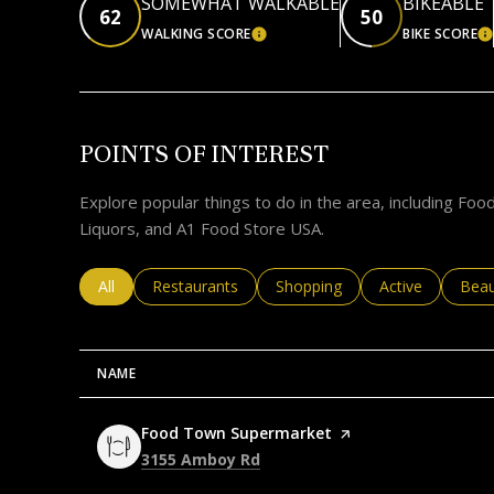
SOMEWHAT WALKABLE
BIKEABLE
62
50
WALKING SCORE
BIKE SCORE
LEARN MORE
L
POINTS OF INTEREST
Explore popular things to do in the area, including F
Liquors, and A1 Food Store USA.
Search businesses related to
All
Search businesses related to
Restaurants
Search businesses related to
Shopping
Search business
Active
Sear
Beau
NAME
Visit the
Food Town Supermarket
page on Yelp
Search
on Google Maps
3155 Amboy Rd