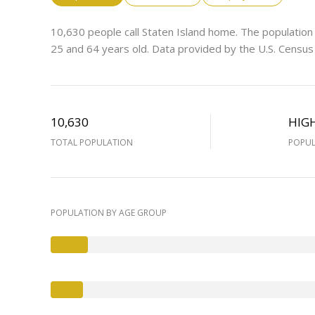
10,630 people call Staten Island home. The population
25 and 64 years old.
Data provided by the U.S. Census
10,630
HIG
TOTAL POPULATION
POPUL
POPULATION BY AGE GROUP