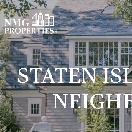
STATEN IS
NEIGH