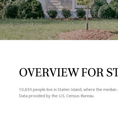
OVERVIEW FOR ST
10,630 people live in Staten Island, where the median 
Data provided by the U.S. Census Bureau.