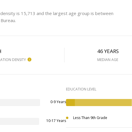
 density is 15,713 and the largest age group is
between
 Bureau.
H
46 YEARS
ATION DENSITY
MEDIAN AGE
EDUCATION LEVEL
0-9 Years
Less Than 9th Grade
10-17 Years