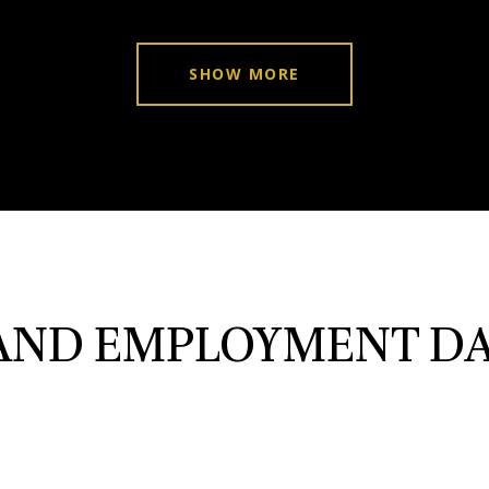
SHOW MORE
ND EMPLOYMENT DA