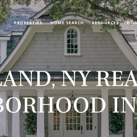
PROPERTIES
HOME SEARCH
RESOURCES
HOM
LAND, NY REA
BORHOOD IN