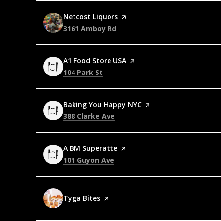
Visit the
Netcost Liquors
page on Yelp
Search
on Google Maps
3161 Amboy Rd
Visit the
A1 Food Store USA
page on Yelp
Search
on Google Maps
104 Park St
Visit the
Baking You Happy NYC
page on Yelp
Search
on Google Maps
388 Clarke Ave
Visit the
A BM Superatte
page on Yelp
Search
on Google Maps
101 Guyon Ave
Visit the
Tyga Bites
page on Yelp