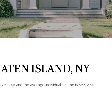
ATEN ISLAND, NY
age is 46 and the average individual income is $56,274.