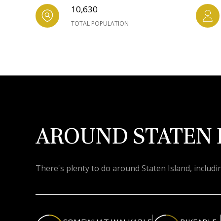
10,630
TOTAL POPULATION
AROUND STATEN 
There's plenty to do around Staten Island, includi