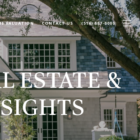
E VALUATION
CONTACT US
(516) 887-0000
L ESTATE &
SIGHTS