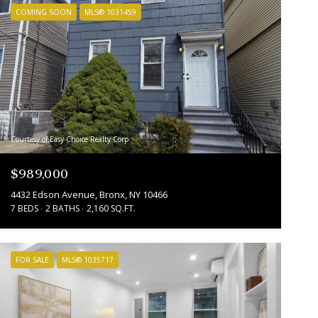
COMING SOON
MLS® 1031459
Courtesy of Easy Choice Realty Corp
$989,000
4432 Edson Avenue, Bronx, NY 10466
7 BEDS
2 BATHS
2,160 SQ.FT.
FOR SALE
MLS® 1035717