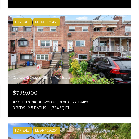
FOR SALE
MLS® 1035460
Courtesy of Douglas Elliman Real Estate
$799,000
4230 E Tremont Avenue, Bronx, NY 10465
3 BEDS
2.5 BATHS
1,734 SQ.FT.
FOR SALE
MLS® 1036251