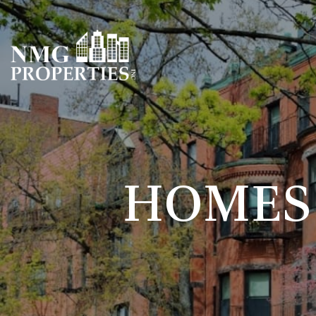
HOMES 