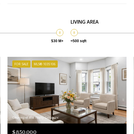
LIVING AREA
$30 M+
<500 sqft
FOR SALE
MLS® 1035106
Courtesy of WW Realty Group Inc
$850,000