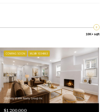
10K+ sqft
COMING SOON
MLS® 1034863
Courtesy of WW Realty Group Inc
$1,200,000