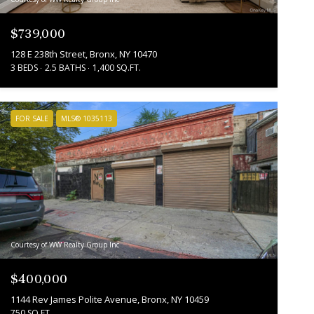
$739,000
128 E 238th Street, Bronx, NY 10470
3 BEDS
2.5 BATHS
1,400 SQ.FT.
FOR SALE
MLS® 1035113
Courtesy of WW Realty Group Inc
$400,000
1144 Rev James Polite Avenue, Bronx, NY 10459
750 SQ.FT.