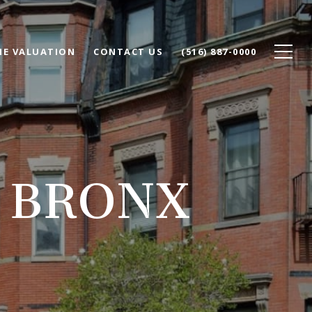
E VALUATION
CONTACT US
(516) 887-0000
N BRONX