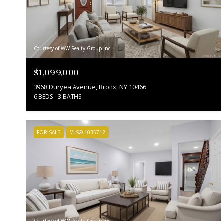
Courtesy of WW Realty Group Inc
$1,099,000
3968 Duryea Avenue, Bronx, NY 10466
6 BEDS
3 BATHS
FOR SALE
MLS® 1035712
Courtesy of WW Realty Group Inc