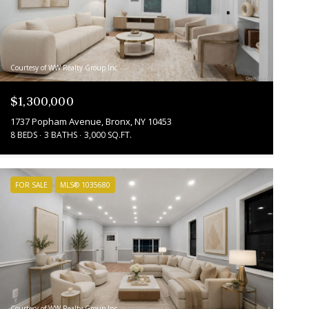
Courtesy of WW Realty Group Inc
$1,300,000
1737 Popham Avenue, Bronx, NY 10453
8 BEDS
3 BATHS
3,000 SQ.FT.
FOR SALE
MLS® 1035680
Courtesy of WW Realty Group Inc