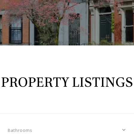
PROPERTY LISTINGS
Bathrooms