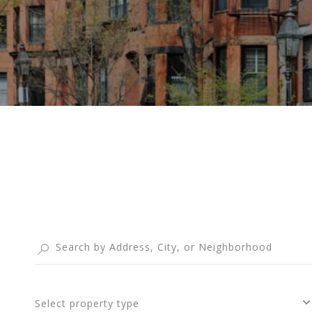
Select property type