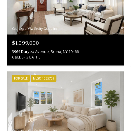
Courtesy of WW Realty Group Inc
$1,099,000
3964 Duryea Avenue, Bronx, NY 10466
6 BEDS
3 BATHS
FOR SALE
MLS® 1035709
Courtesy of WW Realty Group Inc