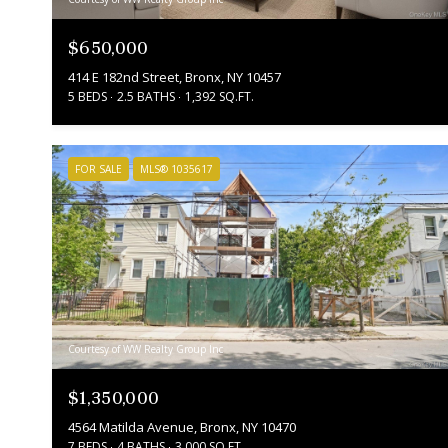
$650,000
414 E 182nd Street, Bronx, NY 10457
5 BEDS
2.5 BATHS
1,392 SQ.FT.
FOR SALE
MLS® 1035617
Courtesy of WW Realty Group Inc
$1,350,000
4564 Matilda Avenue, Bronx, NY 10470
7 BEDS
4 BATHS
3,000 SQ.FT.