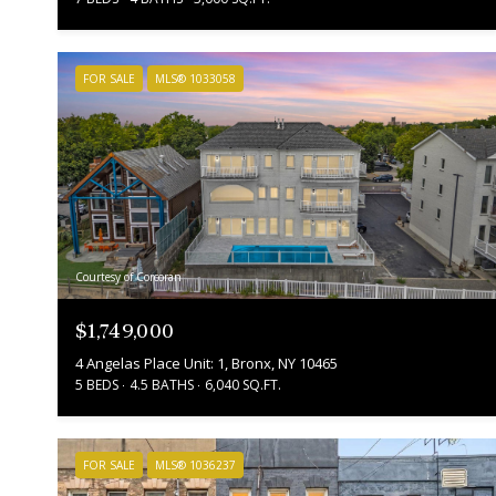
FOR SALE
MLS® 1033058
Courtesy of Corcoran
$1,749,000
4 Angelas Place Unit: 1, Bronx, NY 10465
5 BEDS
4.5 BATHS
6,040 SQ.FT.
FOR SALE
MLS® 1036237