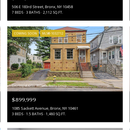
506 E 183rd Street, Bronx, NY 10458
7 BEDS
3 BATHS
2,112 SQ.FT.
COMING SOON
MLS® 1032712
Courtesy of Keller Williams Realty Group
$899,999
1085 Sackett Avenue, Bronx, NY 10461
3 BEDS
1.5 BATHS
1,480 SQ.FT.