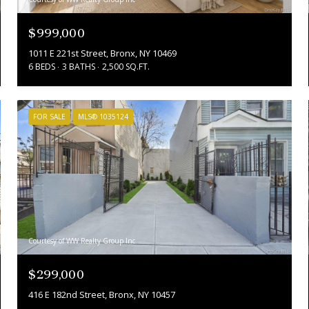
$999,000
1011 E 221st Street, Bronx, NY 10469
6 BEDS
3 BATHS
2,500 SQ.FT.
FOR SALE
MLS® 1035124
Courtesy of WW Realty Group Inc
$299,000
416 E 182nd Street, Bronx, NY 10457