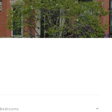
Bedrooms