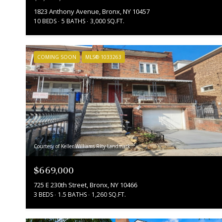
1823 Anthony Avenue, Bronx, NY 10457
10 BEDS
5 BATHS
3,000 SQ.FT.
COMING SOON
MLS® 1033263
Courtesy of Keller Williams Rlty Landmark
$669,000
725 E 230th Street, Bronx, NY 10466
3 BEDS
1.5 BATHS
1,260 SQ.FT.