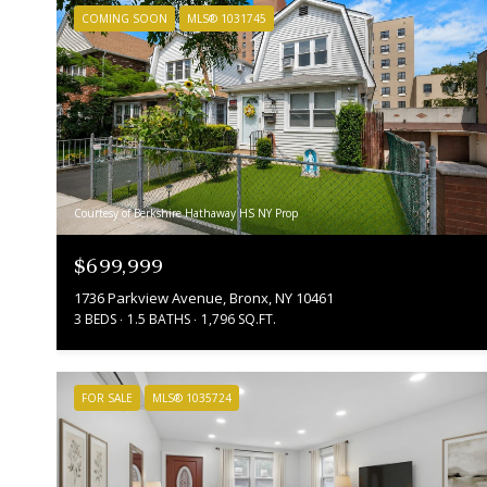
COMING SOON
MLS® 1031745
Courtesy of Berkshire Hathaway HS NY Prop
$699,999
1736 Parkview Avenue, Bronx, NY 10461
3 BEDS
1.5 BATHS
1,796 SQ.FT.
FOR SALE
MLS® 1035724