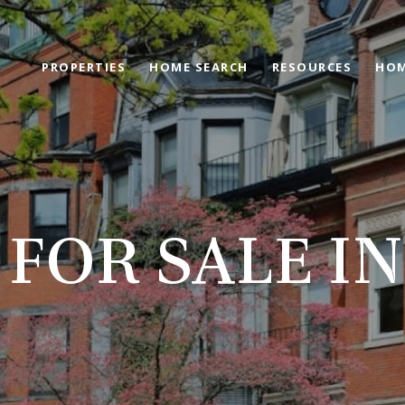
PROPERTIES
HOME SEARCH
RESOURCES
HOM
FOR SALE I