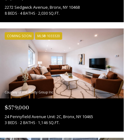
2272 Sedgwick Avenue, Bronx, NY 10468
8 BEDS
4 BATHS
2,030 SQ.FT.
COMING SOON
MLS® 1033320
Courtesy of WW Realty Group Inc
$579,000
24 Pennyfield Avenue Unit: 2C, Bronx, NY 10465
3 BEDS
2 BATHS
1,146 SQ.FT.