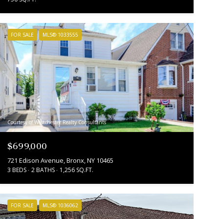
FOR SALE
MLS® 1033555
Courtesy of Westchester Realty Consultants
$699,000
721 Edison Avenue, Bronx, NY 10465
3 BEDS
2 BATHS
1,256 SQ.FT.
FOR SALE
MLS® 1036062