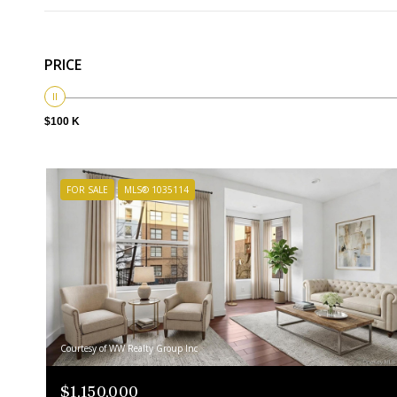
PRICE
$100 K
FOR SALE
MLS® 1035114
Courtesy of WW Realty Group Inc
$1,150,000