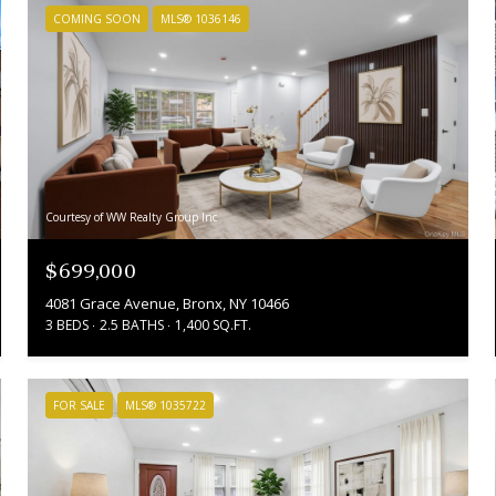
COMING SOON
MLS® 1036146
Courtesy of WW Realty Group Inc
$699,000
4081 Grace Avenue, Bronx, NY 10466
3 BEDS
2.5 BATHS
1,400 SQ.FT.
FOR SALE
MLS® 1035722