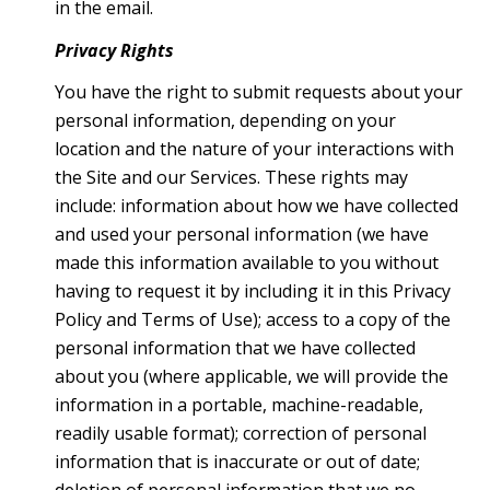
in the email.
Privacy Rights
You have the right to submit requests about your
personal information, depending on your
location and the nature of your interactions with
the Site and our Services. These rights may
include: information about how we have collected
and used your personal information (we have
made this information available to you without
having to request it by including it in this Privacy
Policy and Terms of Use); access to a copy of the
personal information that we have collected
about you (where applicable, we will provide the
information in a portable, machine-readable,
readily usable format); correction of personal
information that is inaccurate or out of date;