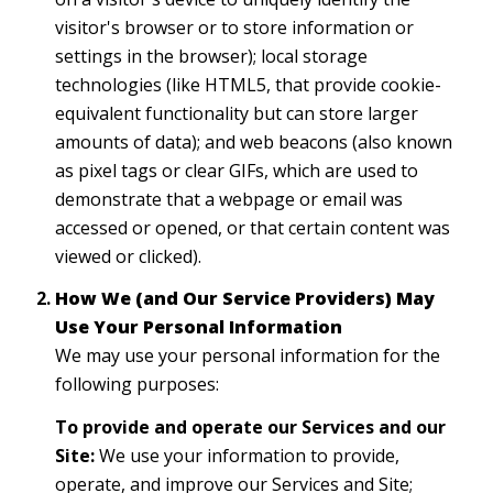
visitor's browser or to store information or
settings in the browser); local storage
technologies (like HTML5, that provide cookie-
equivalent functionality but can store larger
amounts of data); and web beacons (also known
as pixel tags or clear GIFs, which are used to
demonstrate that a webpage or email was
accessed or opened, or that certain content was
viewed or clicked).
How We (and Our Service Providers) May
Use Your Personal Information
We may use your personal information for the
following purposes:
To provide and operate our Services and our
Site:
We use your information to provide,
operate, and improve our Services and Site;