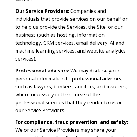
Our Service Providers:
Companies and
individuals that provide services on our behalf or
to help us provide the Services, the Site, or our
business (such as hosting, information
technology, CRM services, email delivery, AI and
machine learning services, and website analytics
services).
Professional advisors:
We may disclose your
personal information to professional advisors,
such as lawyers, bankers, auditors, and insurers,
where necessary in the course of the
professional services that they render to us or
our Service Providers.
For compliance, fraud prevention, and safety:
We or our Service Providers may share your