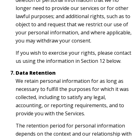
deletion of personal information that we no
longer need to provide our services or for other
lawful purposes; and additional rights, such as to
object to and request that we restrict our use of
your personal information, and where applicable,
you may withdraw your consent.
If you wish to exercise your rights, please contact
us using the information in Section 12 below.
Data Retention
We retain personal information for as long as
necessary to fulfill the purposes for which it was
collected, including to satisfy any legal,
accounting, or reporting requirements, and to
provide you with the Services.
The retention period for personal information
depends on the context and our relationship with