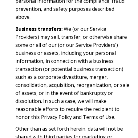
personal information for the compliance, fraud
prevention, and safety purposes described
above.
Business transfers:
We (or our Service
Providers) may sell, transfer, or otherwise share
some or all of our (or our Service Providers')
business or assets, including your personal
information, in connection with a business
transaction (or potential business transaction)
such as a corporate divestiture, merger,
consolidation, acquisition, reorganization, or sale
of assets, or in the event of bankruptcy or
dissolution. In such a case, we will make
reasonable efforts to require the recipient to
honor this Privacy Policy and Terms of Use.
Other than as set forth herein, data will not be
shared with third parties for marketing or