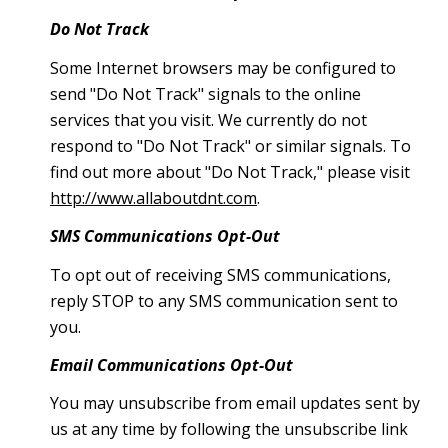
Do Not Track
Some Internet browsers may be configured to
send "Do Not Track" signals to the online
services that you visit. We currently do not
respond to "Do Not Track" or similar signals. To
find out more about "Do Not Track," please visit
http://www.allaboutdnt.com
.
SMS Communications Opt-Out
To opt out of receiving SMS communications,
reply STOP to any SMS communication sent to
you.
Email Communications Opt-Out
You may unsubscribe from email updates sent by
us at any time by following the unsubscribe link