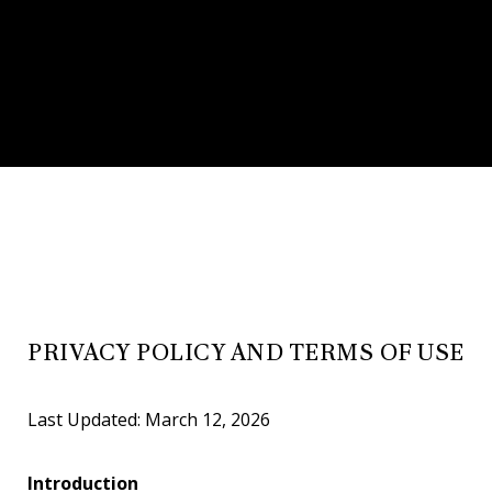
PRIVACY POLICY AND TERMS OF USE
Last Updated: March 12, 2026
Introduction