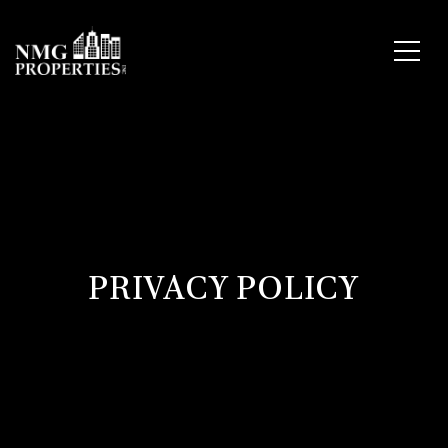
PRIVACY POLICY