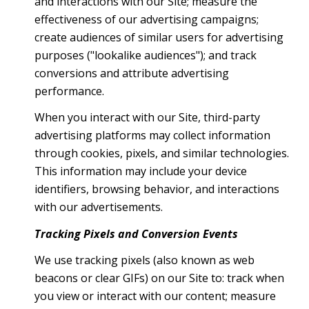
and interactions with our Site; measure the
effectiveness of our advertising campaigns;
create audiences of similar users for advertising
purposes ("lookalike audiences"); and track
conversions and attribute advertising
performance.
When you interact with our Site, third-party
advertising platforms may collect information
through cookies, pixels, and similar technologies.
This information may include your device
identifiers, browsing behavior, and interactions
with our advertisements.
Tracking Pixels and Conversion Events
We use tracking pixels (also known as web
beacons or clear GIFs) on our Site to: track when
you view or interact with our content; measure