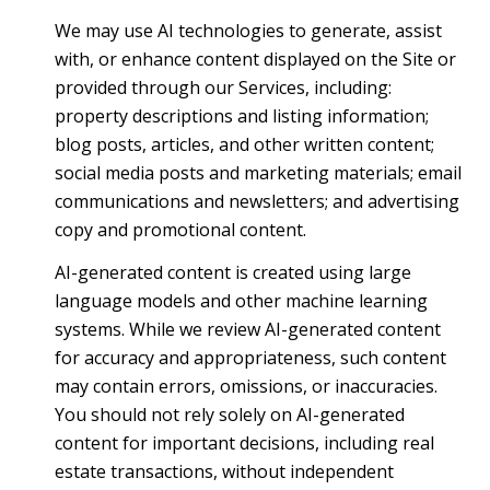
We may use AI technologies to generate, assist
with, or enhance content displayed on the Site or
provided through our Services, including:
property descriptions and listing information;
blog posts, articles, and other written content;
social media posts and marketing materials; email
communications and newsletters; and advertising
copy and promotional content.
AI-generated content is created using large
language models and other machine learning
systems. While we review AI-generated content
for accuracy and appropriateness, such content
may contain errors, omissions, or inaccuracies.
You should not rely solely on AI-generated
content for important decisions, including real
estate transactions, without independent