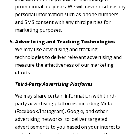
promotional purposes. We will never disclose any
personal information such as phone numbers
and SMS consent with any third parties for
marketing purposes.
Advertising and Tracking Technologies
We may use advertising and tracking
technologies to deliver relevant advertising and
measure the effectiveness of our marketing
efforts.
Third-Party Advertising Platforms
We may share certain information with third-
party advertising platforms, including Meta
(Facebook/Instagram), Google, and other
advertising networks, to: deliver targeted
advertisements to you based on your interests