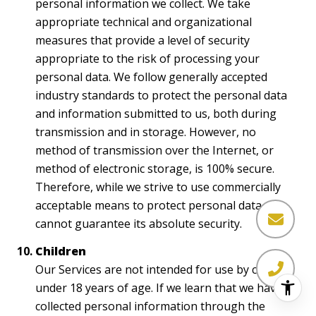
personal information we collect. We take
appropriate technical and organizational
measures that provide a level of security
appropriate to the risk of processing your
personal data. We follow generally accepted
industry standards to protect the personal data
and information submitted to us, both during
transmission and in storage. However, no
method of transmission over the Internet, or
method of electronic storage, is 100% secure.
Therefore, while we strive to use commercially
acceptable means to protect personal data, we
cannot guarantee its absolute security.
Children
Our Services are not intended for use by children
under 18 years of age. If we learn that we have
collected personal information through the