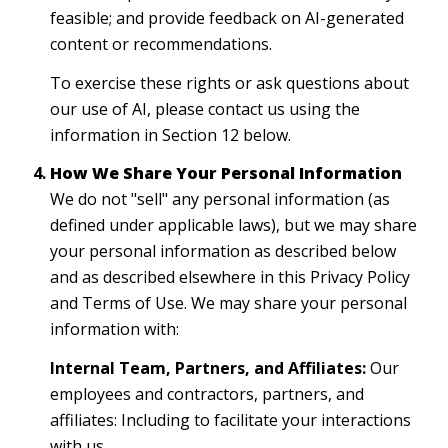
feasible; and provide feedback on AI-generated
content or recommendations.
To exercise these rights or ask questions about
our use of AI, please contact us using the
information in Section 12 below.
How We Share Your Personal Information
We do not "sell" any personal information (as
defined under applicable laws), but we may share
your personal information as described below
and as described elsewhere in this Privacy Policy
and Terms of Use. We may share your personal
information with:
Internal Team, Partners, and Affiliates:
Our
employees and contractors, partners, and
affiliates: Including to facilitate your interactions
with us.