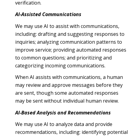
verification.
AI-Assisted Communications
We may use AI to assist with communications,
including: drafting and suggesting responses to
inquiries; analyzing communication patterns to
improve service; providing automated responses
to common questions; and prioritizing and
categorizing incoming communications.
When AI assists with communications, a human
may review and approve messages before they
are sent, though some automated responses
may be sent without individual human review.
AI-Based Analysis and Recommendations
We may use AI to analyze data and provide
recommendations, including: identifying potential