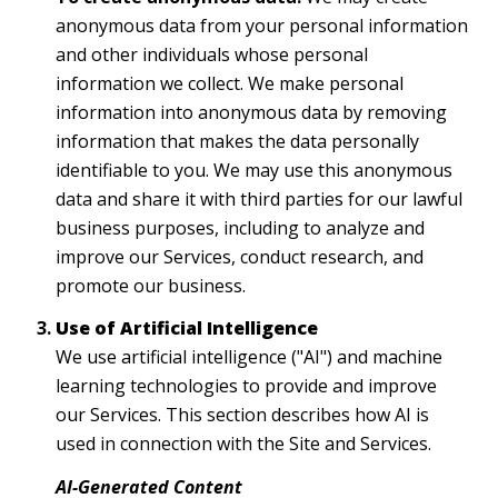
anonymous data from your personal information
and other individuals whose personal
information we collect. We make personal
information into anonymous data by removing
information that makes the data personally
identifiable to you. We may use this anonymous
data and share it with third parties for our lawful
business purposes, including to analyze and
improve our Services, conduct research, and
promote our business.
Use of Artificial Intelligence
We use artificial intelligence ("AI") and machine
learning technologies to provide and improve
our Services. This section describes how AI is
used in connection with the Site and Services.
AI-Generated Content