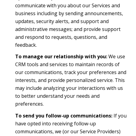
communicate with you about our Services and
business including by sending announcements,
updates, security alerts, and support and
administrative messages; and provide support
and respond to requests, questions, and
feedback.
To manage our relationship with you:
We use
CRM tools and services to maintain records of
our communications, track your preferences and
interests, and provide personalized service. This
may include analyzing your interactions with us
to better understand your needs and
preferences.
To send you follow-up communications:
If you
have opted into receiving follow-up
communications, we (or our Service Providers)