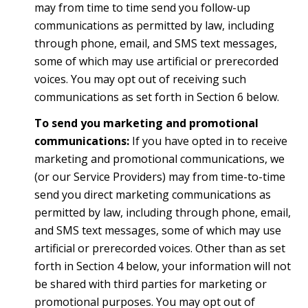
may from time to time send you follow-up
communications as permitted by law, including
through phone, email, and SMS text messages,
some of which may use artificial or prerecorded
voices. You may opt out of receiving such
communications as set forth in Section 6 below.
To send you marketing and promotional
communications:
If you have opted in to receive
marketing and promotional communications, we
(or our Service Providers) may from time-to-time
send you direct marketing communications as
permitted by law, including through phone, email,
and SMS text messages, some of which may use
artificial or prerecorded voices. Other than as set
forth in Section 4 below, your information will not
be shared with third parties for marketing or
promotional purposes. You may opt out of