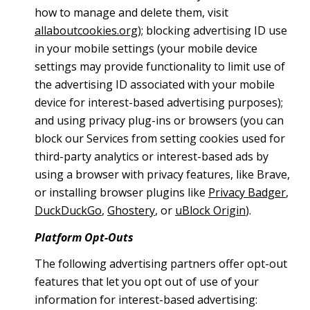
how to manage and delete them, visit
allaboutcookies.org
); blocking advertising ID use
in your mobile settings (your mobile device
settings may provide functionality to limit use of
the advertising ID associated with your mobile
device for interest-based advertising purposes);
and using privacy plug-ins or browsers (you can
block our Services from setting cookies used for
third-party analytics or interest-based ads by
using a browser with privacy features, like Brave,
or installing browser plugins like
Privacy Badger
,
DuckDuckGo
,
Ghostery
, or
uBlock Origin
).
Platform Opt-Outs
The following advertising partners offer opt-out
features that let you opt out of use of your
information for interest-based advertising: