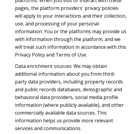
platforms. When you visit or interact with these
pages, the platform providers' privacy policies
will apply to your interactions and their collection,
use, and processing of your personal
information. You or the platforms may provide us
with information through the platform, and we
will treat such information in accordance with this
Privacy Policy and Terms of Use.
Data enrichment sources: We may obtain
additional information about you from third-
party data providers, including property records
and public records databases, demographic and
behavioral data providers, social media profile
information (where publicly available), and other
commercially available data sources. This
information helps us provide more relevant
services and communications.