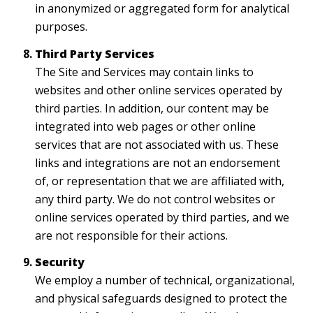
in anonymized or aggregated form for analytical
purposes.
Third Party Services
The Site and Services may contain links to
websites and other online services operated by
third parties. In addition, our content may be
integrated into web pages or other online
services that are not associated with us. These
links and integrations are not an endorsement
of, or representation that we are affiliated with,
any third party. We do not control websites or
online services operated by third parties, and we
are not responsible for their actions.
Security
We employ a number of technical, organizational,
and physical safeguards designed to protect the