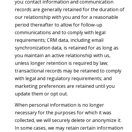
you: contact information and communication
records are generally retained for the duration of
our relationship with you and for a reasonable
period thereafter to allow for follow-up
communications and to comply with legal
requirements; CRM data, including email
synchronization data, is retained for as long as
you maintain an active relationship with us,
unless longer retention is required by law;
transactional records may be retained to comply
with legal and regulatory requirements; and
marketing preferences are retained until you
update them or opt out.
When personal information is no longer
necessary for the purposes for which it was
collected, we will securely delete or anonymize it.
In some cases, we may retain certain information