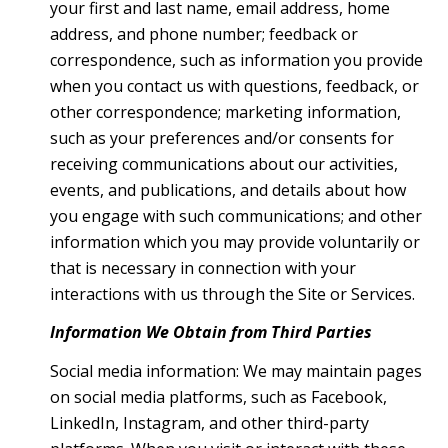
your first and last name, email address, home
address, and phone number; feedback or
correspondence, such as information you provide
when you contact us with questions, feedback, or
other correspondence; marketing information,
such as your preferences and/or consents for
receiving communications about our activities,
events, and publications, and details about how
you engage with such communications; and other
information which you may provide voluntarily or
that is necessary in connection with your
interactions with us through the Site or Services.
Information We Obtain from Third Parties
Social media information: We may maintain pages
on social media platforms, such as Facebook,
LinkedIn, Instagram, and other third-party