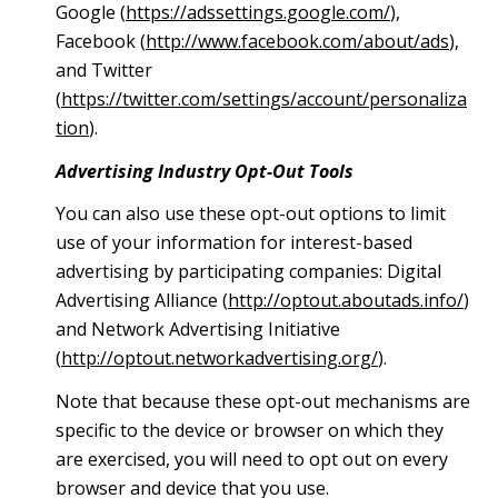
Google (
https://adssettings.google.com/
),
Facebook (
http://www.facebook.com/about/ads
),
and Twitter
(
https://twitter.com/settings/account/personaliza
tion
).
Advertising Industry Opt-Out Tools
You can also use these opt-out options to limit
use of your information for interest-based
advertising by participating companies: Digital
Advertising Alliance (
http://optout.aboutads.info/
)
and Network Advertising Initiative
(
http://optout.networkadvertising.org/
).
Note that because these opt-out mechanisms are
specific to the device or browser on which they
are exercised, you will need to opt out on every
browser and device that you use.