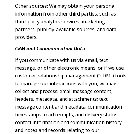
Other sources: We may obtain your personal
information from other third parties, such as
third-party analytics services, marketing
partners, publicly-available sources, and data
providers.
CRM and Communication Data
If you communicate with us via email, text
message, or other electronic means, or if we use
customer relationship management ("CRM") tools
to manage our interactions with you, we may
collect and process: email message content,
headers, metadata, and attachments; text
message content and metadata; communication
timestamps, read receipts, and delivery status;
contact information and communication history;
and notes and records relating to our