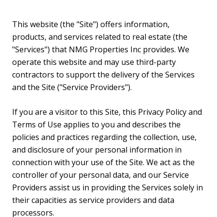
This website (the "Site") offers information,
products, and services related to real estate (the
"Services") that NMG Properties Inc provides. We
operate this website and may use third-party
contractors to support the delivery of the Services
and the Site ("Service Providers").
If you are a visitor to this Site, this Privacy Policy and
Terms of Use applies to you and describes the
policies and practices regarding the collection, use,
and disclosure of your personal information in
connection with your use of the Site. We act as the
controller of your personal data, and our Service
Providers assist us in providing the Services solely in
their capacities as service providers and data
processors.