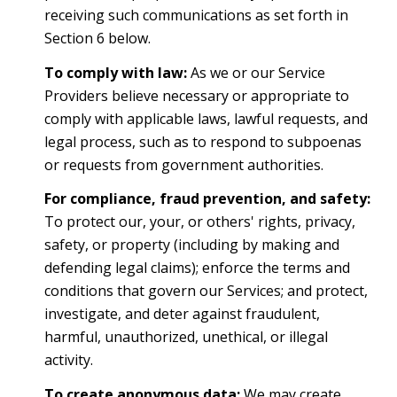
receiving such communications as set forth in
Section 6 below.
To comply with law:
As we or our Service
Providers believe necessary or appropriate to
comply with applicable laws, lawful requests, and
legal process, such as to respond to subpoenas
or requests from government authorities.
For compliance, fraud prevention, and safety:
To protect our, your, or others' rights, privacy,
safety, or property (including by making and
defending legal claims); enforce the terms and
conditions that govern our Services; and protect,
investigate, and deter against fraudulent,
harmful, unauthorized, unethical, or illegal
activity.
To create anonymous data:
We may create