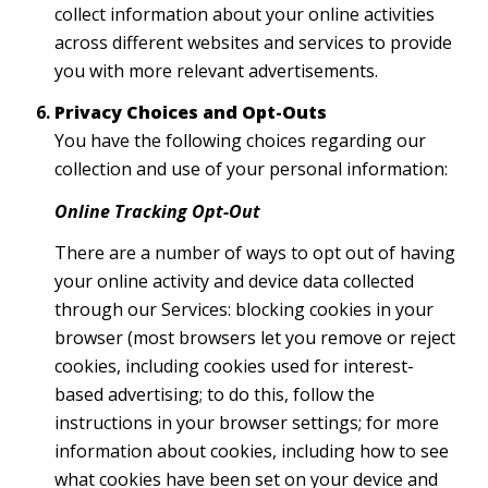
collect information about your online activities
across different websites and services to provide
you with more relevant advertisements.
Privacy Choices and Opt-Outs
You have the following choices regarding our
collection and use of your personal information:
Online Tracking Opt-Out
There are a number of ways to opt out of having
your online activity and device data collected
through our Services: blocking cookies in your
browser (most browsers let you remove or reject
cookies, including cookies used for interest-
based advertising; to do this, follow the
instructions in your browser settings; for more
information about cookies, including how to see
what cookies have been set on your device and