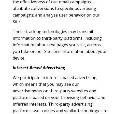
the effectiveness of our email campaigns;
attribute conversions to specific advertising
campaigns; and analyze user behavior on our
Site.
These tracking technologies may transmit
information to third-party platforms, including
information about the pages you visit, actions
you take on our Site, and information about your
device.
Interest-Based Advertising
We participate in interest-based advertising,
which means that you may see our
advertisements on third-party websites and
platforms based on your browsing behavior and
inferred interests. Third-party advertising
platforms use cookies and similar technologies to