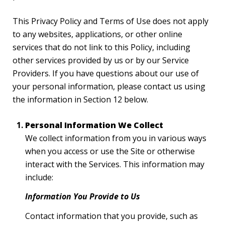
This Privacy Policy and Terms of Use does not apply
to any websites, applications, or other online
services that do not link to this Policy, including
other services provided by us or by our Service
Providers. If you have questions about our use of
your personal information, please contact us using
the information in Section 12 below.
Personal Information We Collect
We collect information from you in various ways
when you access or use the Site or otherwise
interact with the Services. This information may
include:
Information You Provide to Us
Contact information that you provide, such as