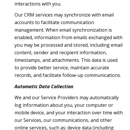
interactions with you.
Our CRM services may synchronize with email
accounts to facilitate communication
management. When email synchronization is
enabled, information from emails exchanged with
you may be processed and stored, including email
content, sender and recipient information,
timestamps, and attachments. This data is used
to provide better service, maintain accurate
records, and facilitate follow-up communications.
Automatic Data Collection
We and our Service Providers may automatically
log information about you, your computer or
mobile device, and your interaction over time with
our Services, our communications, and other
online services, such as: device data (including