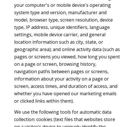
your computer's or mobile device's operating
system type and version, manufacturer and
model, browser type, screen resolution, device
type, IP address, unique identifiers, language
settings, mobile device carrier, and general
location information such as city, state, or
geographic area); and online activity data (such as
pages or screens you viewed, how long you spent
on a page or screen, browsing history,
navigation paths between pages or screens,
information about your activity on a page or
screen, access times, and duration of access, and
whether you have opened our marketing emails
or clicked links within them).
We use the following tools for automatic data
collection: cookies (text files that websites store
on a visitor's device to uniquely identify the