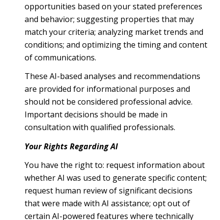
opportunities based on your stated preferences
and behavior; suggesting properties that may
match your criteria; analyzing market trends and
conditions; and optimizing the timing and content
of communications.
These AI-based analyses and recommendations
are provided for informational purposes and
should not be considered professional advice.
Important decisions should be made in
consultation with qualified professionals.
Your Rights Regarding AI
You have the right to: request information about
whether AI was used to generate specific content;
request human review of significant decisions
that were made with AI assistance; opt out of
certain AI-powered features where technically