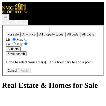
Go to: Homepage
Open navigation
Login
Register
For sale
Any price
All property types
All beds
All baths
List
Map
List
Map
All
filters
Save search
Draw to select your area(s). Tap a boundary to add a point.
Cancel
Apply
Real Estate & Homes for Sale