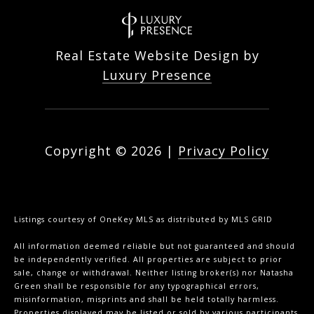
Real Estate Website Design by
Luxury Presence
Copyright ©
2026
|
Privacy Policy
Listings courtesy of
OneKey MLS
as distributed by MLS GRID
All information deemed reliable but not guaranteed and should
be independently verified. All properties are subject to prior
sale, change or withdrawal. Neither listing broker(s) nor Natasha
Green shall be responsible for any typographical errors,
misinformation, misprints and shall be held totally harmless.
Properties displayed may be listed or sold by various participants