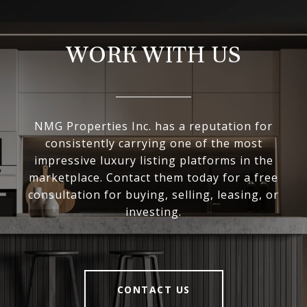
WORK WITH US
NMG Properties Inc. has a reputation for
consistently carrying one of the most
impressive luxury listing platforms in the
marketplace. Contact them today for a free
consultation for buying, selling, leasing, or
investing.
CONTACT US