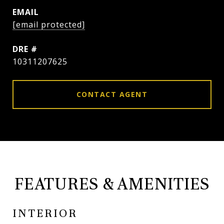
EMAIL
[email protected]
DRE #
10311207625
CONTACT AGENT
FEATURES & AMENITIES
INTERIOR