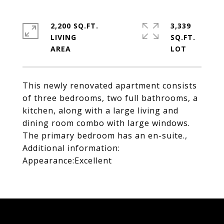
2,200 SQ.FT.
3,339
LIVING
SQ.FT.
This newly renovated apartment consists
of three bedrooms, two full bathrooms, a
kitchen, along with a large living and
dining room combo with large windows.
The primary bedroom has an en-suite.,
Additional information:
Appearance:Excellent