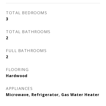
TOTAL BEDROOMS
3
TOTAL BATHROOMS
2
FULL BATHROOMS
2
FLOORING
Hardwood
APPLIANCES
Microwave, Refrigerator, Gas Water Heater