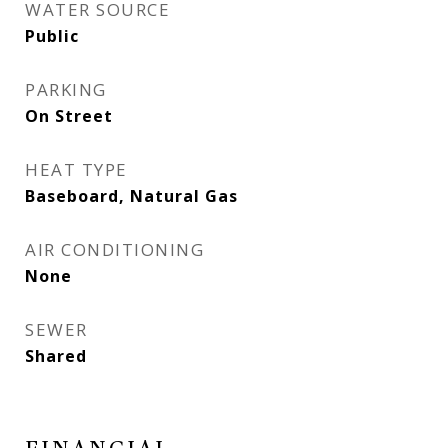
WATER SOURCE
Public
PARKING
On Street
HEAT TYPE
Baseboard, Natural Gas
AIR CONDITIONING
None
SEWER
Shared