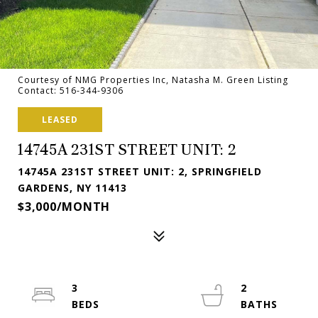
Courtesy of NMG Properties Inc, Natasha M. Green Listing
Contact: 516-344-9306
LEASED
14745A 231ST STREET UNIT: 2
14745A 231ST STREET UNIT: 2, SPRINGFIELD
GARDENS, NY 11413
$3,000/MONTH
3
2