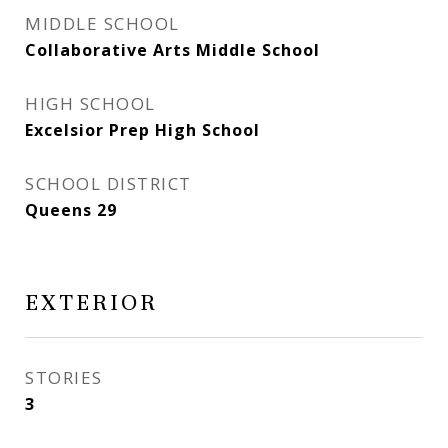
MIDDLE SCHOOL
Collaborative Arts Middle School
HIGH SCHOOL
Excelsior Prep High School
SCHOOL DISTRICT
Queens 29
EXTERIOR
STORIES
3