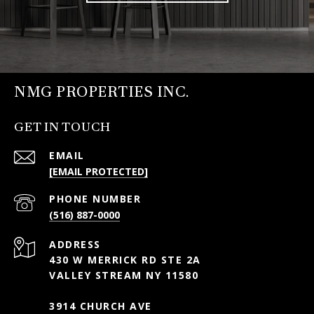
NMG PROPERTIES INC.
GET IN TOUCH
EMAIL
[EMAIL PROTECTED]
PHONE NUMBER
(516) 887-0000
ADDRESS
430 W MERRICK RD STE 2A
VALLEY STREAM NY 11580
3914 CHURCH AVE