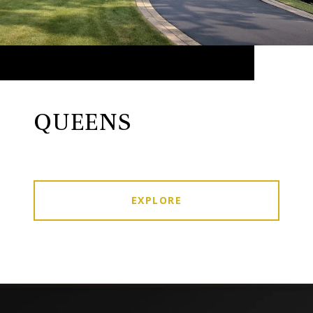
QUEENS
EXPLORE