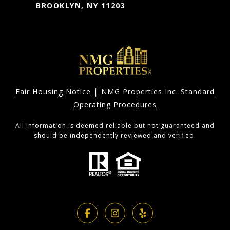
BROOKLYN, NY 11203
|
Fair Housing Notice
NMG Properties Inc. Standard
Operating Procedures
All information is deemed reliable but not guaranteed and
should be independently reviewed and verified.