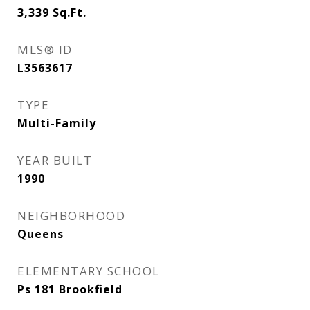
3,339
Sq.Ft.
MLS® ID
L3563617
TYPE
Multi-Family
YEAR BUILT
1990
NEIGHBORHOOD
Queens
ELEMENTARY SCHOOL
Ps 181 Brookfield