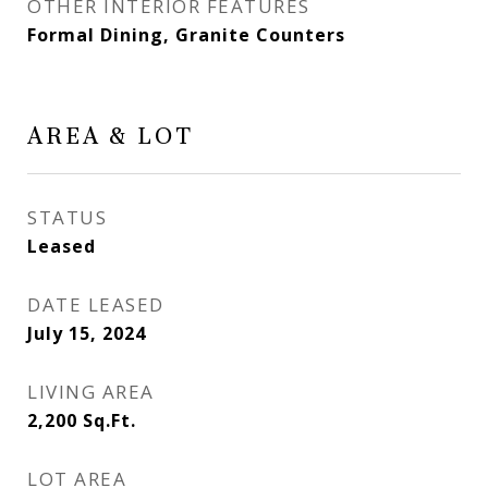
OTHER INTERIOR FEATURES
Formal Dining, Granite Counters
AREA & LOT
STATUS
Leased
DATE LEASED
July 15, 2024
LIVING AREA
2,200
Sq.Ft.
LOT AREA