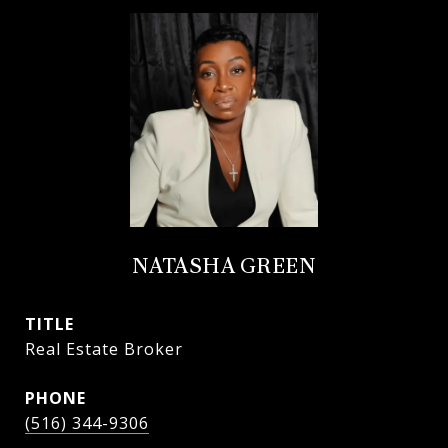
NATASHA GREEN
TITLE
Real Estate Broker
PHONE
(516) 344-9306