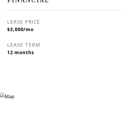
FINANCIAL
LEASE PRICE
$3,000/mo
LEASE TERM
12 months