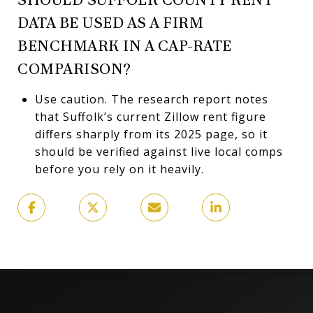
DATA BE USED AS A FIRM
BENCHMARK IN A CAP-RATE
COMPARISON?
Use caution. The research report notes
that Suffolk’s current Zillow rent figure
differs sharply from its 2025 page, so it
should be verified against live local comps
before you rely on it heavily.