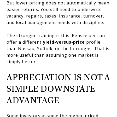
But lower pricing does not automatically mean
easier returns. You still need to underwrite
vacancy, repairs, taxes, insurance, turnover,
and local management needs with discipline.
The stronger framing is this: Rensselaer can
offer a different
yield-versus-price
profile
than Nassau, Suffolk, or the boroughs. That is
more useful than assuming one market is
simply better.
APPRECIATION IS NOT A
SIMPLE DOWNSTATE
ADVANTAGE
Some investors assume the higher-priced