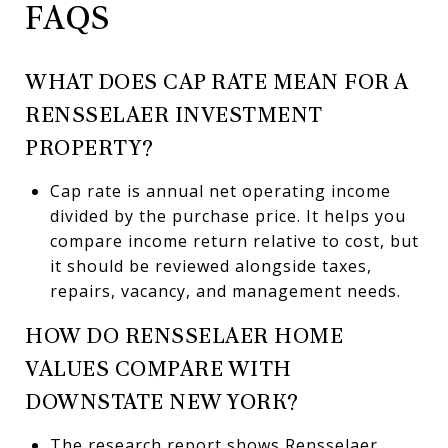
FAQS
WHAT DOES CAP RATE MEAN FOR A
RENSSELAER INVESTMENT
PROPERTY?
Cap rate is annual net operating income
divided by the purchase price. It helps you
compare income return relative to cost, but
it should be reviewed alongside taxes,
repairs, vacancy, and management needs.
HOW DO RENSSELAER HOME
VALUES COMPARE WITH
DOWNSTATE NEW YORK?
The research report shows Rensselaer