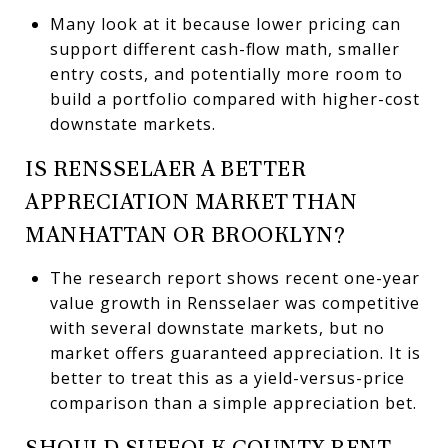
Many look at it because lower pricing can
support different cash-flow math, smaller
entry costs, and potentially more room to
build a portfolio compared with higher-cost
downstate markets.
IS RENSSELAER A BETTER
APPRECIATION MARKET THAN
MANHATTAN OR BROOKLYN?
The research report shows recent one-year
value growth in Rensselaer was competitive
with several downstate markets, but no
market offers guaranteed appreciation. It is
better to treat this as a yield-versus-price
comparison than a simple appreciation bet.
SHOULD SUFFOLK COUNTY RENT