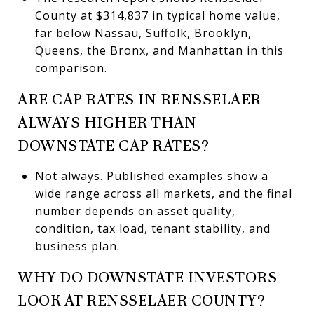
County at $314,837 in typical home value,
far below Nassau, Suffolk, Brooklyn,
Queens, the Bronx, and Manhattan in this
comparison.
ARE CAP RATES IN RENSSELAER
ALWAYS HIGHER THAN
DOWNSTATE CAP RATES?
Not always. Published examples show a
wide range across all markets, and the final
number depends on asset quality,
condition, tax load, tenant stability, and
business plan.
WHY DO DOWNSTATE INVESTORS
LOOK AT RENSSELAER COUNTY?