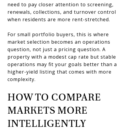
need to pay closer attention to screening,
renewals, collections, and turnover control
when residents are more rent-stretched.
For small portfolio buyers, this is where
market selection becomes an operations
question, not just a pricing question. A
property with a modest cap rate but stable
operations may fit your goals better than a
higher-yield listing that comes with more
complexity.
HOW TO COMPARE
MARKETS MORE
INTELLIGENTLY