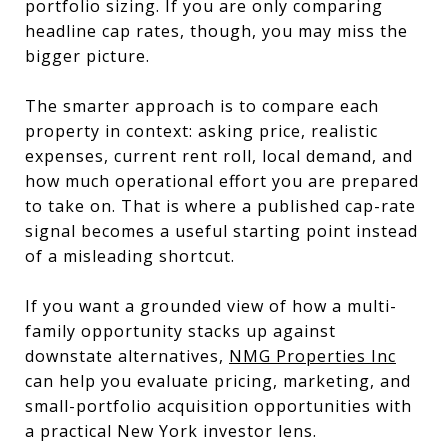
portfolio sizing. If you are only comparing
headline cap rates, though, you may miss the
bigger picture.
The smarter approach is to compare each
property in context: asking price, realistic
expenses, current rent roll, local demand, and
how much operational effort you are prepared
to take on. That is where a published cap-rate
signal becomes a useful starting point instead
of a misleading shortcut.
If you want a grounded view of how a multi-
family opportunity stacks up against
downstate alternatives,
NMG Properties Inc
can help you evaluate pricing, marketing, and
small-portfolio acquisition opportunities with
a practical New York investor lens.