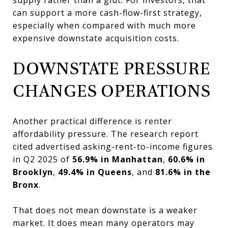
can support a more cash-flow-first strategy,
especially when compared with much more
expensive downstate acquisition costs.
DOWNSTATE PRESSURE
CHANGES OPERATIONS
Another practical difference is renter
affordability pressure. The research report
cited advertised asking-rent-to-income figures
in Q2 2025 of
56.9% in Manhattan
,
60.6% in
Brooklyn
,
49.4% in Queens
, and
81.6% in the
Bronx
.
That does not mean downstate is a weaker
market. It does mean many operators may