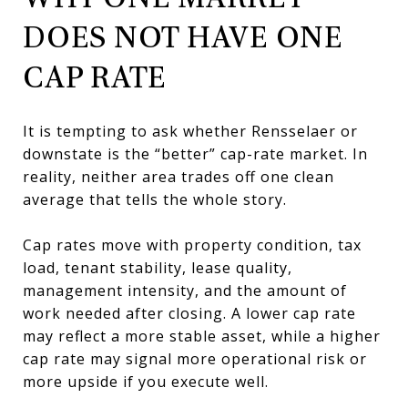
DOES NOT HAVE ONE
CAP RATE
It is tempting to ask whether Rensselaer or
downstate is the “better” cap-rate market. In
reality, neither area trades off one clean
average that tells the whole story.
Cap rates move with property condition, tax
load, tenant stability, lease quality,
management intensity, and the amount of
work needed after closing. A lower cap rate
may reflect a more stable asset, while a higher
cap rate may signal more operational risk or
more upside if you execute well.