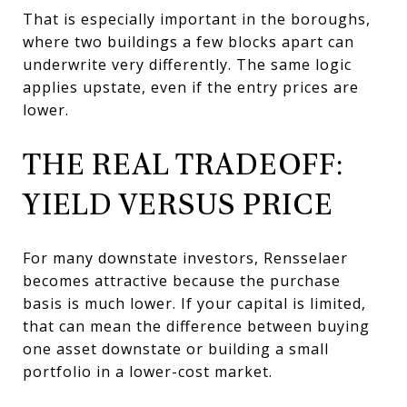
That is especially important in the boroughs,
where two buildings a few blocks apart can
underwrite very differently. The same logic
applies upstate, even if the entry prices are
lower.
THE REAL TRADEOFF:
YIELD VERSUS PRICE
For many downstate investors, Rensselaer
becomes attractive because the purchase
basis is much lower. If your capital is limited,
that can mean the difference between buying
one asset downstate or building a small
portfolio in a lower-cost market.