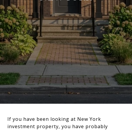
If you have been looking at New York
investment property, you have probably