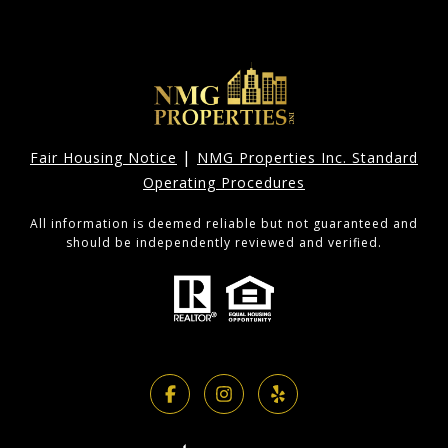
|
Fair Housing Notice
NMG Properties Inc. Standard
Operating Procedures
All information is deemed reliable but not guaranteed and
should be independently reviewed and verified.