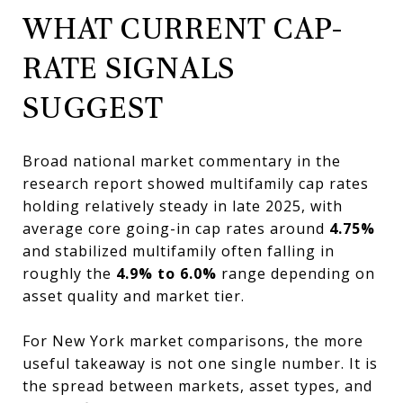
WHAT CURRENT CAP-
RATE SIGNALS
SUGGEST
Broad national market commentary in the
research report showed multifamily cap rates
holding relatively steady in late 2025, with
average core going-in cap rates around
4.75%
and stabilized multifamily often falling in
roughly the
4.9% to 6.0%
range depending on
asset quality and market tier.
For New York market comparisons, the more
useful takeaway is not one single number. It is
the spread between markets, asset types, and