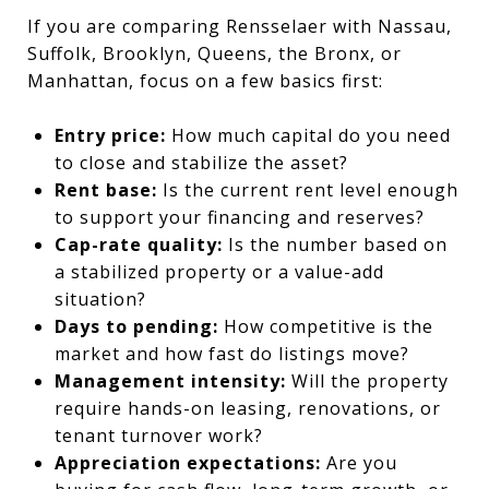
If you are comparing Rensselaer with Nassau,
Suffolk, Brooklyn, Queens, the Bronx, or
Manhattan, focus on a few basics first:
Entry price:
How much capital do you need
to close and stabilize the asset?
Rent base:
Is the current rent level enough
to support your financing and reserves?
Cap-rate quality:
Is the number based on
a stabilized property or a value-add
situation?
Days to pending:
How competitive is the
market and how fast do listings move?
Management intensity:
Will the property
require hands-on leasing, renovations, or
tenant turnover work?
Appreciation expectations:
Are you