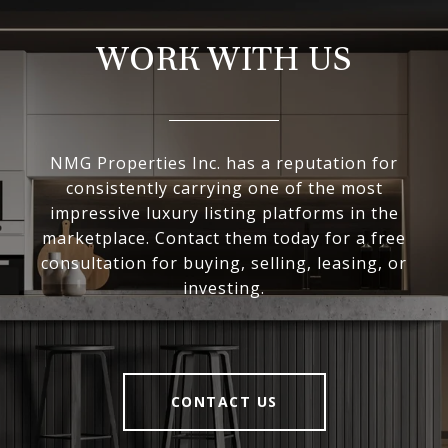
WORK WITH US
NMG Properties Inc. has a reputation for
consistently carrying one of the most
impressive luxury listing platforms in the
marketplace. Contact them today for a free
consultation for buying, selling, leasing, or
investing.
CONTACT US