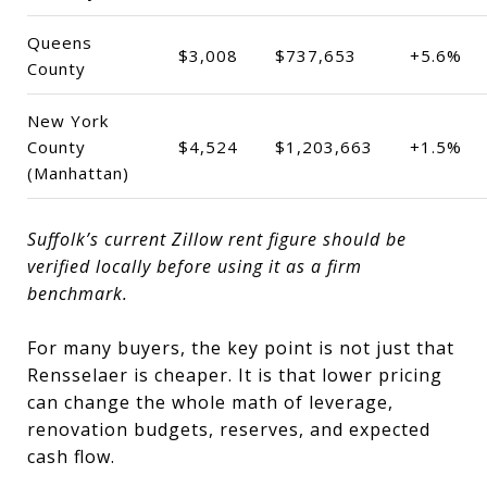
Queens
$3,008
$737,653
+5.6%
County
New York
County
$4,524
$1,203,663
+1.5%
(Manhattan)
Suffolk’s current Zillow rent figure should be
verified locally before using it as a firm
benchmark.
For many buyers, the key point is not just that
Rensselaer is cheaper. It is that lower pricing
can change the whole math of leverage,
renovation budgets, reserves, and expected
cash flow.