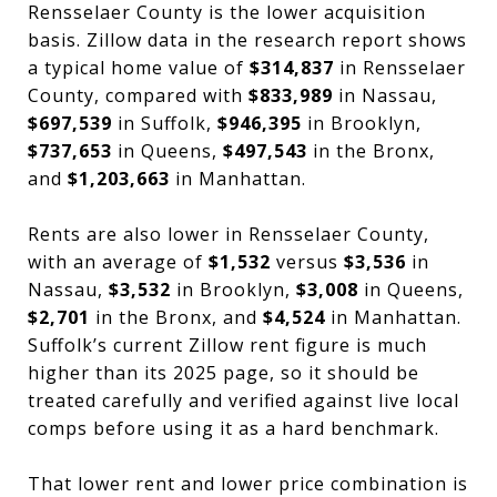
Rensselaer County is the lower acquisition
basis. Zillow data in the research report shows
a typical home value of
$314,837
in Rensselaer
County, compared with
$833,989
in Nassau,
$697,539
in Suffolk,
$946,395
in Brooklyn,
$737,653
in Queens,
$497,543
in the Bronx,
and
$1,203,663
in Manhattan.
Rents are also lower in Rensselaer County,
with an average of
$1,532
versus
$3,536
in
Nassau,
$3,532
in Brooklyn,
$3,008
in Queens,
$2,701
in the Bronx, and
$4,524
in Manhattan.
Suffolk’s current Zillow rent figure is much
higher than its 2025 page, so it should be
treated carefully and verified against live local
comps before using it as a hard benchmark.
That lower rent and lower price combination is