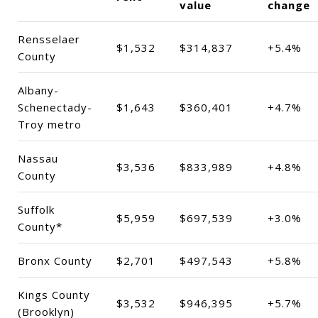
value
change
Rensselaer
$1,532
$314,837
+5.4%
County
Albany-
Schenectady-
$1,643
$360,401
+4.7%
Troy metro
Nassau
$3,536
$833,989
+4.8%
County
Suffolk
$5,959
$697,539
+3.0%
County*
Bronx County
$2,701
$497,543
+5.8%
Kings County
$3,532
$946,395
+5.7%
(Brooklyn)