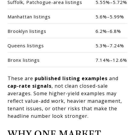
Suffolk, Patchogue-area listings
5.55%–5.72%
Manhattan listings
5.6%–5.99%
Brooklyn listings
6.2%–6.8%
Queens listings
5.3%–7.24%
Bronx listings
7.14%–12.6%
These are
published listing examples
and
cap-rate signals
, not clean closed-sale
averages. Some higher-yield examples may
reflect value-add work, heavier management,
tenant issues, or other risks that make the
headline number look stronger.
WHY ONE MARKET