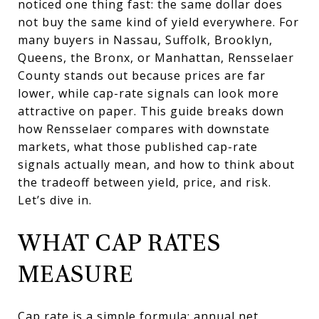
noticed one thing fast: the same dollar does
not buy the same kind of yield everywhere. For
many buyers in Nassau, Suffolk, Brooklyn,
Queens, the Bronx, or Manhattan, Rensselaer
County stands out because prices are far
lower, while cap-rate signals can look more
attractive on paper. This guide breaks down
how Rensselaer compares with downstate
markets, what those published cap-rate
signals actually mean, and how to think about
the tradeoff between yield, price, and risk.
Let’s dive in.
WHAT CAP RATES
MEASURE
Cap rate is a simple formula: annual net