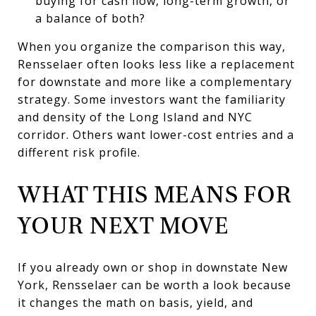
buying for cash flow, long-term growth, or
a balance of both?
When you organize the comparison this way,
Rensselaer often looks less like a replacement
for downstate and more like a complementary
strategy. Some investors want the familiarity
and density of the Long Island and NYC
corridor. Others want lower-cost entries and a
different risk profile.
WHAT THIS MEANS FOR
YOUR NEXT MOVE
If you already own or shop in downstate New
York, Rensselaer can be worth a look because
it changes the math on basis, yield, and