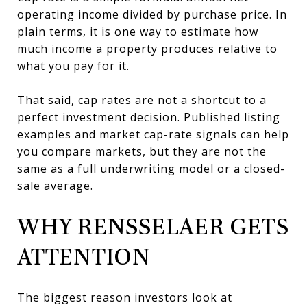
operating income divided by purchase price. In
plain terms, it is one way to estimate how
much income a property produces relative to
what you pay for it.
That said, cap rates are not a shortcut to a
perfect investment decision. Published listing
examples and market cap-rate signals can help
you compare markets, but they are not the
same as a full underwriting model or a closed-
sale average.
WHY RENSSELAER GETS
ATTENTION
The biggest reason investors look at