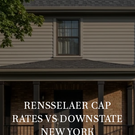
RENSSELAER CAP
RATES VS DOWNSTATE
NEW YORK