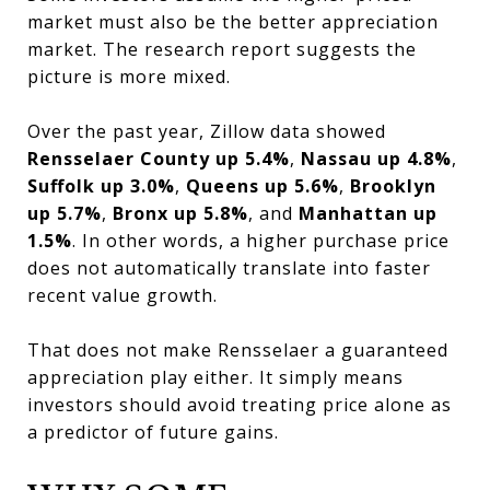
market must also be the better appreciation
market. The research report suggests the
picture is more mixed.
Over the past year, Zillow data showed
Rensselaer County up 5.4%
,
Nassau up 4.8%
,
Suffolk up 3.0%
,
Queens up 5.6%
,
Brooklyn
up 5.7%
,
Bronx up 5.8%
, and
Manhattan up
1.5%
. In other words, a higher purchase price
does not automatically translate into faster
recent value growth.
That does not make Rensselaer a guaranteed
appreciation play either. It simply means
investors should avoid treating price alone as
a predictor of future gains.