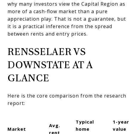
why many investors view the Capital Region as
more of a cash-flow market than a pure
appreciation play. That is not a guarantee, but
it is a practical inference from the spread
between rents and entry prices.
RENSSELAER VS
DOWNSTATE AT A
GLANCE
Here is the core comparison from the research
report:
Typical
1-year
Avg.
Market
home
value
rent