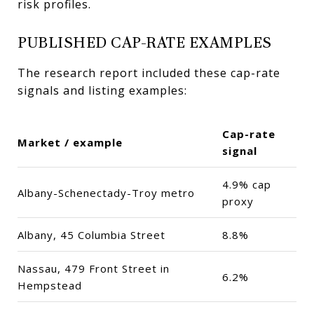
risk profiles.
PUBLISHED CAP-RATE EXAMPLES
The research report included these cap-rate
signals and listing examples:
Cap-rate
Market / example
signal
4.9% cap
Albany-Schenectady-Troy metro
proxy
Albany, 45 Columbia Street
8.8%
Nassau, 479 Front Street in
6.2%
Hempstead