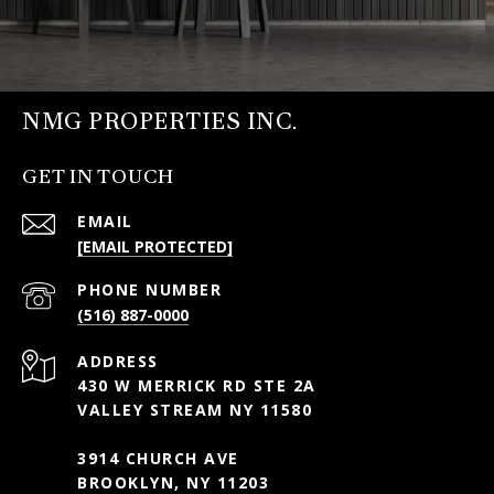
NMG PROPERTIES INC.
GET IN TOUCH
EMAIL
[EMAIL PROTECTED]
PHONE NUMBER
(516) 887-0000
ADDRESS
430 W MERRICK RD STE 2A
VALLEY STREAM NY 11580
3914 CHURCH AVE
BROOKLYN, NY 11203