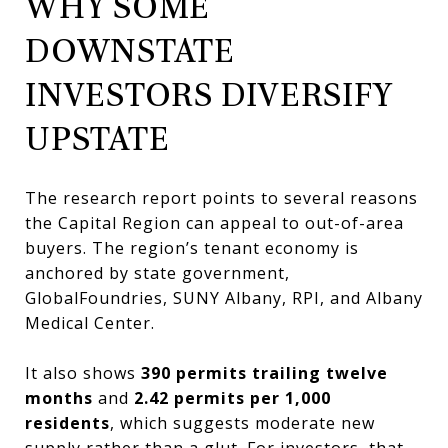
WHY SOME
DOWNSTATE
INVESTORS DIVERSIFY
UPSTATE
The research report points to several reasons
the Capital Region can appeal to out-of-area
buyers. The region’s tenant economy is
anchored by state government,
GlobalFoundries, SUNY Albany, RPI, and Albany
Medical Center.
It also shows
390 permits trailing twelve
months
and
2.42 permits per 1,000
residents
, which suggests moderate new
supply rather than a glut. For investors, that